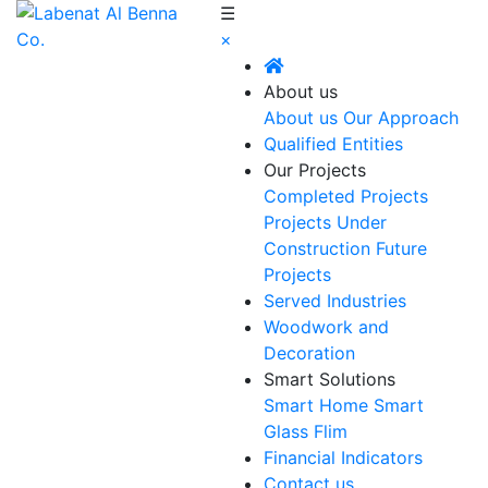
☰
×
About us
About us
Our Approach
Qualified Entities
Our Projects
Completed Projects
Projects Under
Construction
Future
Projects
Served Industries
Woodwork and
Decoration
Smart Solutions
Smart Home
Smart
Glass Flim
Financial Indicators
Contact us