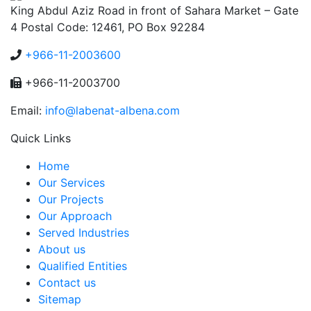
King Abdul Aziz Road in front of Sahara Market – Gate
4 Postal Code: 12461, PO Box 92284
+966-11-2003600
+966-11-2003700
Email:
info@labenat-albena.com
Quick Links
Home
Our Services
Our Projects
Our Approach
Served Industries
About us
Qualified Entities
Contact us
Sitemap