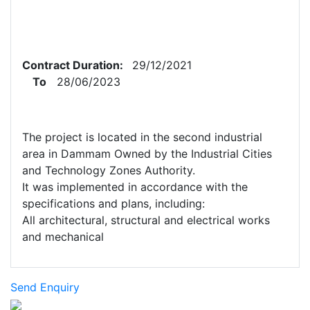
Contract Duration:
29/12/2021
To
28/06/2023
The project is located in the second industrial
area in Dammam Owned by the Industrial Cities
and Technology Zones Authority.
It was implemented in accordance with the
specifications and plans, including:
All architectural, structural and electrical works
and mechanical
Send Enquiry