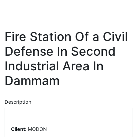
Fire Station Of a Civil
Defense In Second
Industrial Area In
Dammam
Description
Client:
MODON