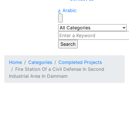
ع Arabic
Home
Categories
Completed Projects
Fire Station Of a Civil Defense In Second
Industrial Area In Dammam