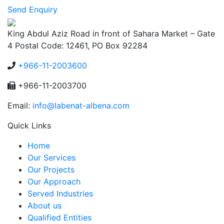
Send Enquiry
King Abdul Aziz Road in front of Sahara Market – Gate
4 Postal Code: 12461, PO Box 92284
+966-11-2003600
+966-11-2003700
Email:
info@labenat-albena.com
Quick Links
Home
Our Services
Our Projects
Our Approach
Served Industries
About us
Qualified Entities