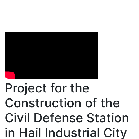
Project for the
Construction of the
Civil Defense Station
in Hail Industrial City