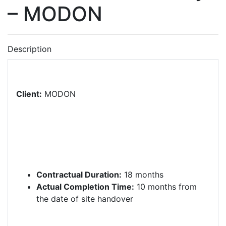
– MODON
Description
Client:
MODON
Contractual Duration:
18 months
Actual Completion Time:
10 months from
the date of site handover