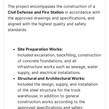
The project encompasses the construction of a
Civil Defense and Fire Station
in accordance with
the approved drawings and specifications, and
aligned with the highest quality and safety
standards.
Site Preparation Works:
Included excavation, backfilling, construction
of concrete foundations, and all
infrastructure works such as sewage, water
supply, and electrical installations.
Structural and Architectural Works:
Included the design, supply, and installation
of the steel structure for the truck
warehouse, in addition to general
construction works according to the
approved specifications and safety