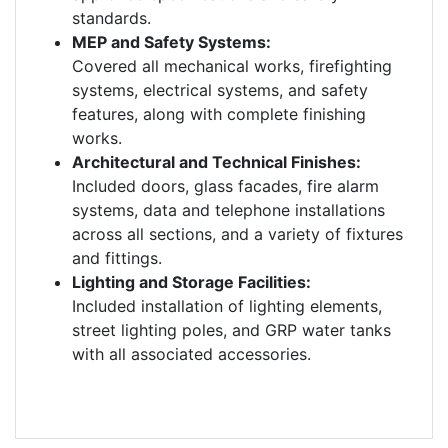
standards.
MEP and Safety Systems:
Covered all mechanical works, firefighting
systems, electrical systems, and safety
features, along with complete finishing
works.
Architectural and Technical Finishes:
Included doors, glass facades, fire alarm
systems, data and telephone installations
across all sections, and a variety of fixtures
and fittings.
Lighting and Storage Facilities:
Included installation of lighting elements,
street lighting poles, and GRP water tanks
with all associated accessories.