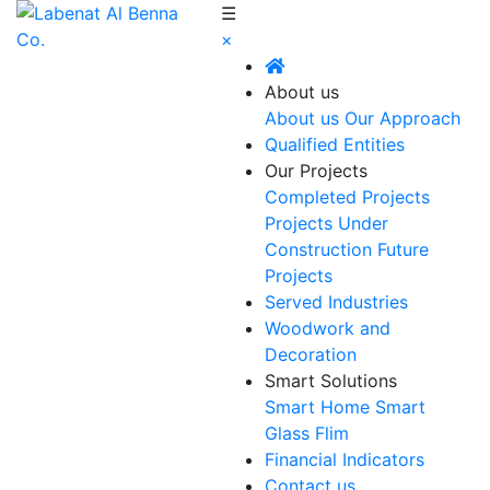
☰
×
About us
About us
Our Approach
Qualified Entities
Our Projects
Completed Projects
Projects Under
Construction
Future
Projects
Served Industries
Woodwork and
Decoration
Smart Solutions
Smart Home
Smart
Glass Flim
Financial Indicators
Contact us