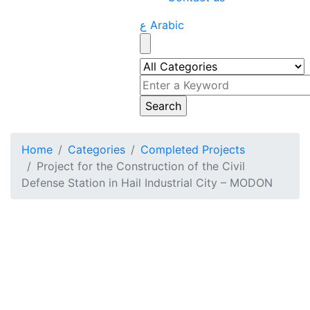
ع Arabic
Home
Categories
Completed Projects
Project for the Construction of the Civil
Defense Station in Hail Industrial City – MODON