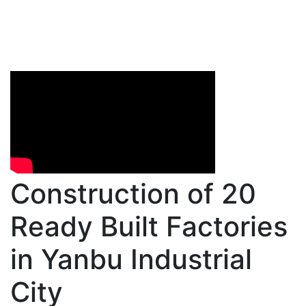
Construction of 20
Ready Built Factories
in Yanbu Industrial
City