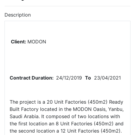
Description
Client:
MODON
Contract Duration:
24
/12/2019
To
23/04/2021
The project is a 20 Unit Factories (450m2) Ready
Built Factory located in the MODON Oasis, Yanbu,
Saudi Arabia. It composed of two locations with
the first location an 8 Unit Factories (450m2) and
the second location a 12 Unit Factories (450m2).