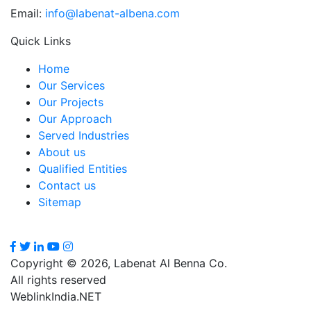
Email:
info@labenat-albena.com
Quick Links
Home
Our Services
Our Projects
Our Approach
Served Industries
About us
Qualified Entities
Contact us
Sitemap
Copyright © 2026, Labenat Al Benna Co.
All rights reserved
WeblinkIndia.NET