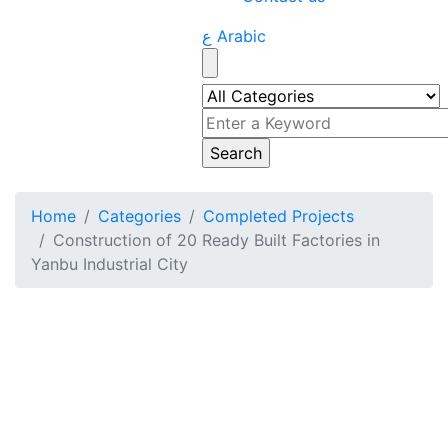
ع Arabic
Home
Categories
Completed Projects
Construction of 20 Ready Built Factories in
Yanbu Industrial City