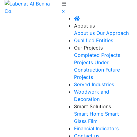
☰
×
About us
About us
Our Approach
Qualified Entities
Our Projects
Completed Projects
Projects Under
Construction
Future
Projects
Served Industries
Woodwork and
Decoration
Smart Solutions
Smart Home
Smart
Glass Flim
Financial Indicators
Contact us