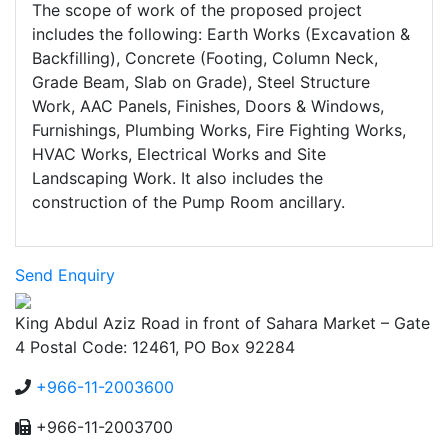
The scope of work of the proposed project
includes the following: Earth Works (Excavation &
Backfilling), Concrete (Footing, Column Neck,
Grade Beam, Slab on Grade), Steel Structure
Work, AAC Panels, Finishes, Doors & Windows,
Furnishings, Plumbing Works, Fire Fighting Works,
HVAC Works, Electrical Works and Site
Landscaping Work. It also includes the
construction of the Pump Room ancillary.
Send Enquiry
King Abdul Aziz Road in front of Sahara Market – Gate
4 Postal Code: 12461, PO Box 92284
+966-11-2003600
+966-11-2003700