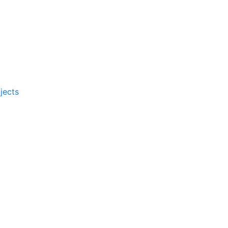
jects