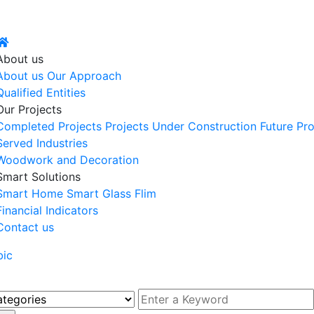
About us
About us
Our Approach
Qualified Entities
Our Projects
Completed Projects
Projects Under Construction
Future Pro
Served Industries
Woodwork and Decoration
Smart Solutions
Smart Home
Smart Glass Flim
Financial Indicators
Contact us
bic