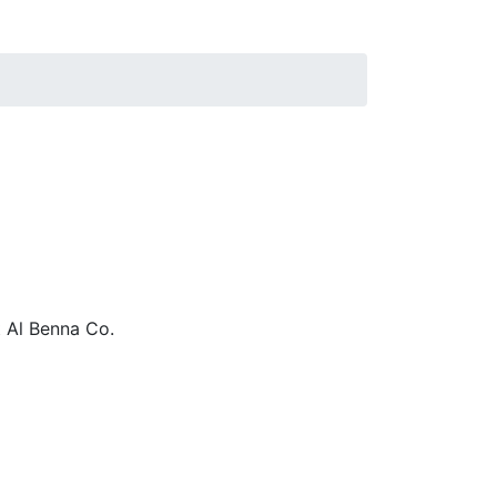
 Al Benna Co.