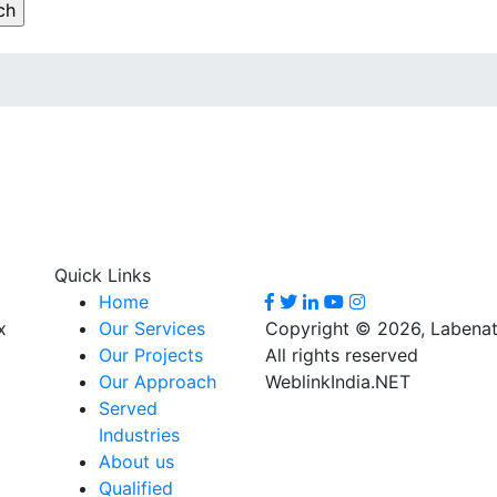
Quick Links
Home
x
Our Services
Copyright © 2026, Labenat
Our Projects
All rights reserved
Our Approach
WeblinkIndia.NET
Served
Industries
About us
Qualified