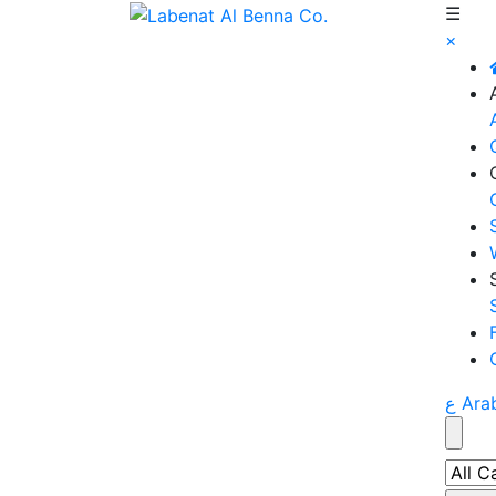
☰
×
ع Ara